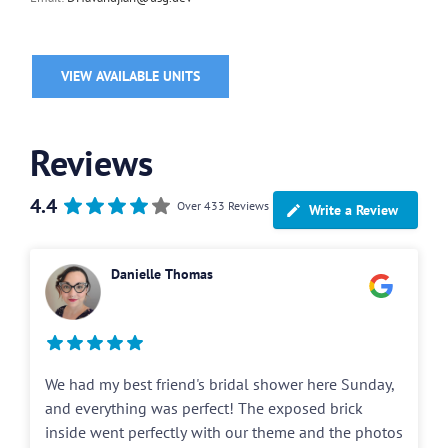
VIEW AVAILABLE UNITS
Reviews
4.4
Over 433 Reviews
Write a Review
Danielle Thomas
We had my best friend's bridal shower here Sunday,
and everything was perfect! The exposed brick
inside went perfectly with our theme and the photos