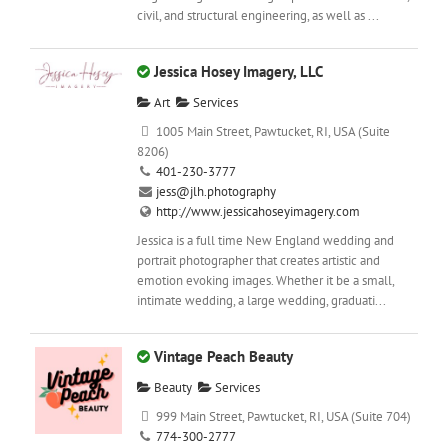
civil, and structural engineering, as well as ...
Jessica Hosey Imagery, LLC
Art
Services
1005 Main Street, Pawtucket, RI, USA (Suite
8206)
401-230-3777
jess@jlh.photography
http://www.jessicahoseyimagery.com
Jessica is a full time New England wedding and
portrait photographer that creates artistic and
emotion evoking images. Whether it be a small,
intimate wedding, a large wedding, graduati...
Vintage Peach Beauty
Beauty
Services
999 Main Street, Pawtucket, RI, USA (Suite 704)
774-300-2777