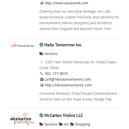
http://www.soulework.com
Drawing from our ancestral heritage, we craft
studio furniture, custom millwork, and cabinetry for
homeowners, interior designers, and architects
around New England and beyond. Hours: Mon...
Hello Tomorrrow Inc.
Services
1005 Main Street, Pawtucket, RI, United States
(Suite 7050)
401-727-0070
Leif@hellotomorrowinc.com
http://Hellotomorrowinc.com
Consumer Products: IP and Product Development
Services View on the Hope Artiste Village Map
McCarten Violins LLC
Services
Art
Shopping