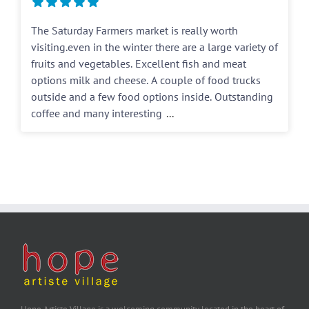
The Saturday Farmers market is really worth
visiting.even in the winter there are a large variety of
fruits and vegetables. Excellent fish and meat
options milk and cheese. A couple of food trucks
outside and a few food options inside. Outstanding
coffee and many interesting
...