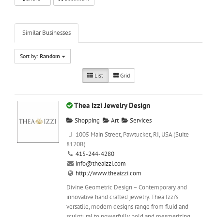
Similar Businesses
Sort by:
Random
List
Grid
Thea Izzi Jewelry Design
Shopping
Art
Services
1005 Main Street, Pawtucket, RI, USA (Suite
8120B)
415-244-4280
info@theaizzi.com
http://www.theaizzi.com
Divine Geometric Design – Contemporary and
innovative hand crafted jewelry. Thea Izzi’s
versatile, modern designs range from fluid and
sculptural to powerfully bold and mesmerizing....