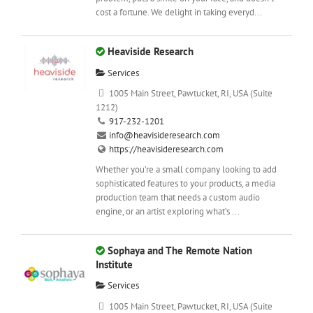
cost a fortune. We delight in taking everyd...
Heaviside Research
Services
1005 Main Street, Pawtucket, RI, USA (Suite
1212)
917-232-1201
info@heavisideresearch.com
https://heavisideresearch.com
Whether you’re a small company looking to add
sophisticated features to your products, a media
production team that needs a custom audio
engine, or an artist exploring what’s ...
Sophaya and The Remote Nation
Institute
Services
1005 Main Street, Pawtucket, RI, USA (Suite