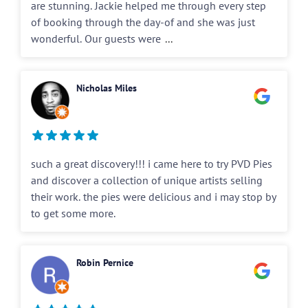
are stunning. Jackie helped me through every step
of booking through the day-of and she was just
wonderful. Our guests were
...
Nicholas Miles
such a great discovery!!! i came here to try PVD Pies
and discover a collection of unique artists selling
their work. the pies were delicious and i may stop by
to get some more.
Robin Pernice