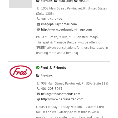
Services
Education
Health
1005 Main Street, Pawtucket, RI, United States
(Suite 1208)
401-782-7899
imagopaula@gmail.com
http://www.paulasmith-imago.com
Paula M. Smith, M.Div., MFT Certified Imago
Therapist & Marriage Builder will be offering
“FREE” private consultations for those interested in
learning more about her uniq...
Fred & Friends
Services
999 Main Street, Pawtucket, RI, USA (Suite 115)
401-203-3063
hello@fredandfriends.com
http://www.genuinefred.com
Hours: Monday – Friday: 9:00am – 5:00pm Fred
focuses on well-designed stuff that solves a
problem, puts a smile on your face, and doesn’t