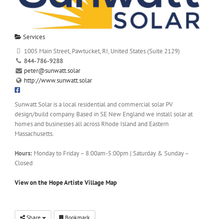
Services
1005 Main Street, Pawtucket, RI, United States (Suite 2129)
844-786-9288
peter@sunwatt.solar
http://www.sunwatt.solar
Sunwatt Solar is a local residential and commercial solar PV
design/build company. Based in SE New England we install solar at
homes and businesses all across Rhode Island and Eastern
Massachusetts.
Hours:
Monday to Friday – 8:00am-5:00pm | Saturday & Sunday –
Closed
View on the Hope Artiste Village Map
Share
Bookmark