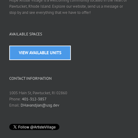
Hope Artiste Village is a welcoming community located in the heart of
Pawtucket, Rhode Island. Explore our website, send us a message or
stop by and see everything that we have to offer!
AVAILABLE SPACES
VIEW AVAILABLE UNITS
CONTACT INFORMATION
1005 Main St, Pawtucket, RI 02860
Phone:
401-312-3857
Email:
DHavandjian@usg.dev