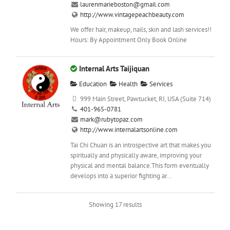
laurenmarieboston@gmail.com
http://www.vintagepeachbeauty.com
We offer hair, makeup, nails, skin and lash services!!
Hours: By Appointment Only Book Online
Internal Arts Taijiquan
Education
Health
Services
999 Main Street, Pawtucket, RI, USA (Suite 714)
401-965-0781
mark@rubytopaz.com
http://www.internalartsonline.com
Tai Chi Chuan is an introspective art that makes you
spiritually and physically aware, improving your
physical and mental balance.This form eventually
develops into a superior fighting ar...
Showing 17 results