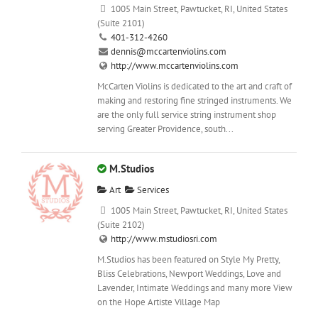
1005 Main Street, Pawtucket, RI, United States
(Suite 2101)
401-312-4260
dennis@mccartenviolins.com
http://www.mccartenviolins.com
McCarten Violins is dedicated to the art and craft of
making and restoring fine stringed instruments. We
are the only full service string instrument shop
serving Greater Providence, south...
M.Studios
Art
Services
1005 Main Street, Pawtucket, RI, United States
(Suite 2102)
http://www.mstudiosri.com
M.Studios has been featured on Style My Pretty,
Bliss Celebrations, Newport Weddings, Love and
Lavender, Intimate Weddings and many more View
on the Hope Artiste Village Map