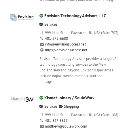
Envision Technology Advisors, LLC
Services
999 Main Street, Pawtucket, RI, USA (Suite 703)
401-272-6688
info@envisionsuccess.net
https://envisionsuccess.net
Envision Technology Advisors provides a range of
technology consulting services to the New
England area and beyond. Envision’s specialties
include digital transformation, cloud and
manage...
Kismet Joinery / SouleWork
Services
Shopping
999 Main Street, Pawtucket, RI, USA (Suite 108)
401-527-6617
matthew@soulework.com