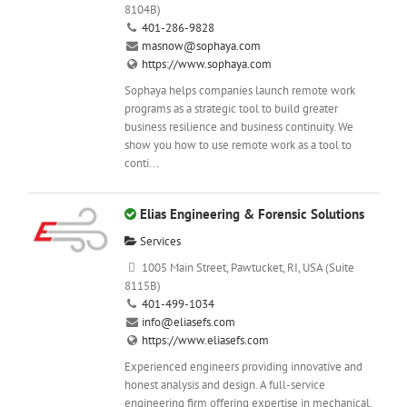
8104B)
401-286-9828
masnow@sophaya.com
https://www.sophaya.com
Sophaya helps companies launch remote work
programs as a strategic tool to build greater
business resilience and business continuity. We
show you how to use remote work as a tool to
conti...
Elias Engineering & Forensic Solutions
Services
1005 Main Street, Pawtucket, RI, USA (Suite
8115B)
401-499-1034
info@eliasefs.com
https://www.eliasefs.com
Experienced engineers providing innovative and
honest analysis and design. A full-service
engineering firm offering expertise in mechanical,