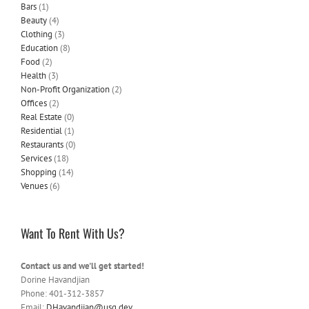
Bars
(1)
Beauty
(4)
Clothing
(3)
Education
(8)
Food
(2)
Health
(3)
Non-Profit Organization
(2)
Offices
(2)
Real Estate
(0)
Residential
(1)
Restaurants
(0)
Services
(18)
Shopping
(14)
Venues
(6)
Want To Rent With Us?
Contact us and we'll get started!
Dorine Havandjian
Phone: 401-312-3857
Email:
DHavandjian@usg.dev