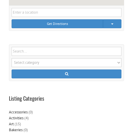
Get Directions
Listing Categories
Accessories
(0)
Activities
(4)
Art
(15)
Bakeries
(0)