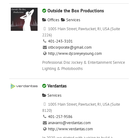
Outside the Box Productions
Offices
Services
1005 Main Street, Pawtucket, RI, USA (Suite
2226)
401-243-3101
otbcorporate@gmail.com
http://www.djcoreyeyoung.com
Professional Disc Jockey & Entertainment Service
Lighting & Photobooths
Verdantas
Services
1005 Main Street, Pawtucket, RI, USA (Suite
8120)
401-257-9586
anavarro@verdantas.com
http://www.verdantas.com
In 2020, we started with a vision to build a