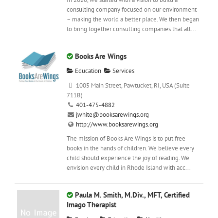
consulting company focused on our environment
– making the world a better place. We then began
to bring together consulting companies that all...
Books Are Wings
Education
Services
1005 Main Street, Pawtucket, RI, USA (Suite
711B)
401-475-4882
jwhite@booksarewings.org
http://www.booksarewings.org
The mission of Books Are Wings is to put free
books in the hands of children. We believe every
child should experience the joy of reading. We
envision every child in Rhode Island with acc...
Paula M. Smith, M.Div., MFT, Certified
Imago Therapist