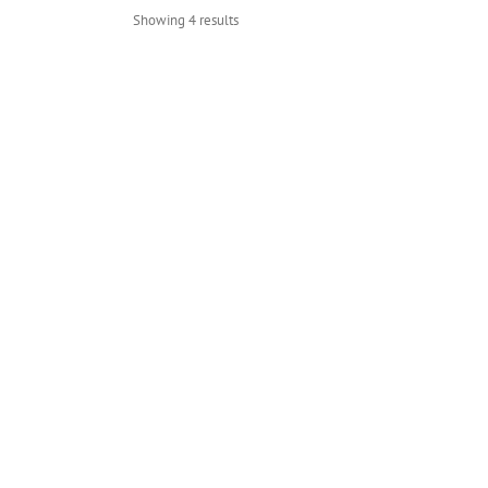
Showing 4 results