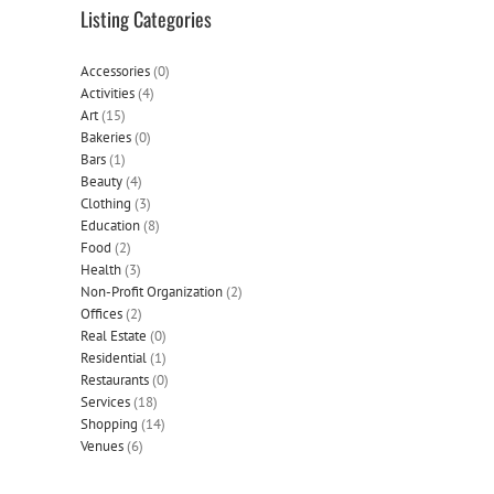
Listing Categories
Accessories
(0)
Activities
(4)
Art
(15)
Bakeries
(0)
Bars
(1)
Beauty
(4)
Clothing
(3)
Education
(8)
Food
(2)
Health
(3)
Non-Profit Organization
(2)
Offices
(2)
Real Estate
(0)
Residential
(1)
Restaurants
(0)
Services
(18)
Shopping
(14)
Venues
(6)