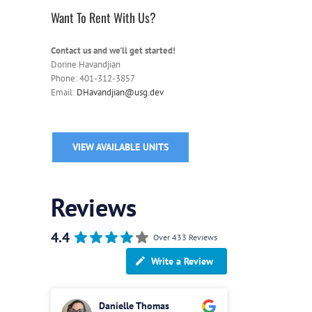
Want To Rent With Us?
Contact us and we'll get started!
Dorine Havandjian
Phone: 401-312-3857
Email:
DHavandjian@usg.dev
VIEW AVAILABLE UNITS
Reviews
4.4
Over 433 Reviews
Write a Review
Danielle Thomas