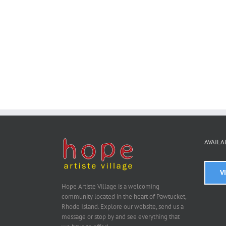
AVAILA
V
Hope Artiste Village is a welcoming
community located in the heart of Pawtucket,
Rhode Island. Explore our website, send us a
message or stop by and see everything that