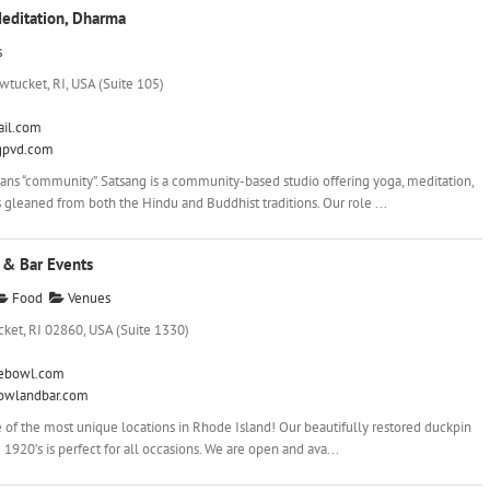
Meditation, Dharma
s
wtucket, RI, USA (Suite 105)
il.com
gpvd.com
ns “community”. Satsang is a community-based studio offering yoga, meditation,
 gleaned from both the Hindu and Buddhist traditions. Our role ...
& Bar Events
Food
Venues
ket, RI 02860, USA (Suite 1330)
ebowl.com
bowlandbar.com
 of the most unique locations in Rhode Island! Our beautifully restored duckpin
1920’s is perfect for all occasions. We are open and ava...