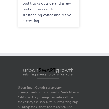
food trucks outside and a few
food options inside.
Outstanding coffee and many
interesting
...
Urban Smart Growth is a property
management company based in Santa Monica,
California. They manage properties all over
the country and specialize in revitalizing large
buildings for business and residential use.