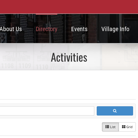
About Us
Directory
Events
Village Info
Activities
List
Grid