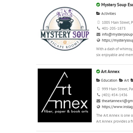
Mystery Soup E
Activities
1005 Main Street, P
401-205-1873
info@mysterysoup
https://mysteryso
With a dash of whimsy,
six enjoyable and mem
Art Annex
Education
Art
999 Main Street, Pa
(401) 454-1436
theartannexri@gm
https://www.insta
The Art Annex is one of
Art Annex provides a fr