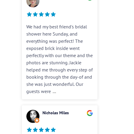
We had my best friend's bridal
shower here Sunday, and
everything was perfect! The
exposed brick inside went
perfectly with our theme and the
photos are stunning. Jackie
helped me through every step of
booking through the day-of and
she was just wonderful. Our
guests were
...
Nicholas Miles