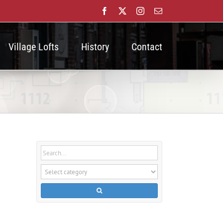
Facebook
X
Instagram
Email
Village Lofts
History
Contact