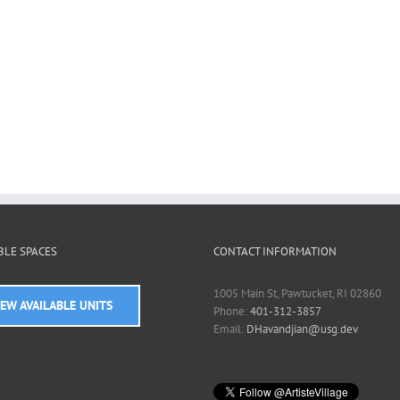
BLE SPACES
CONTACT INFORMATION
1005 Main St, Pawtucket, RI 02860
IEW AVAILABLE UNITS
Phone:
401-312-3857
Email:
DHavandjian@usg.dev