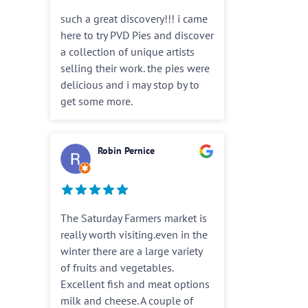
such a great discovery!!! i came
here to try PVD Pies and discover
a collection of unique artists
selling their work. the pies were
delicious and i may stop by to
get some more.
Robin Pernice
The Saturday Farmers market is
really worth visiting.even in the
winter there are a large variety
of fruits and vegetables.
Excellent fish and meat options
milk and cheese. A couple of