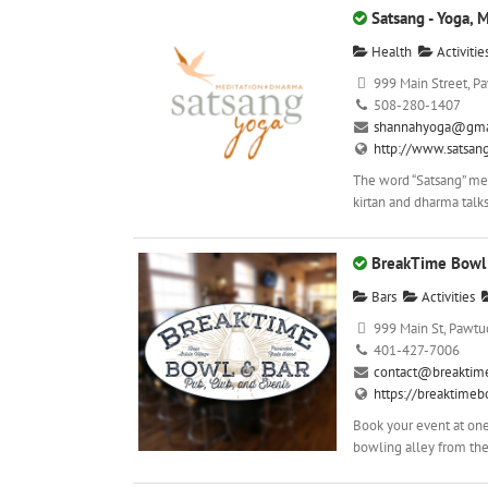
Satsang - Yoga, 
Health
Activitie
999 Main Street, Pa
508-280-1407
shannahyoga@gma
http://www.satsan
The word “Satsang” mea
kirtan and dharma talks
BreakTime Bowl 
Bars
Activities
999 Main St, Pawtuc
401-427-7006
contact@breaktim
https://breaktime
Book your event at one
bowling alley from the 