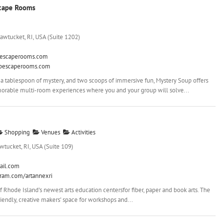
scape Rooms
awtucket, RI, USA (Suite 1202)
escaperooms.com
upescaperooms.com
 a tablespoon of mystery, and two scoops of immersive fun, Mystery Soup offers
orable multi-room experiences where you and your group will solve...
Shopping
Venues
Activities
wtucket, RI, USA (Suite 109)
ail.com
gram.com/artannexri
 Rhode Island’s newest arts education centersfor fiber, paper and book arts. The
iendly, creative makers’ space for workshops and...