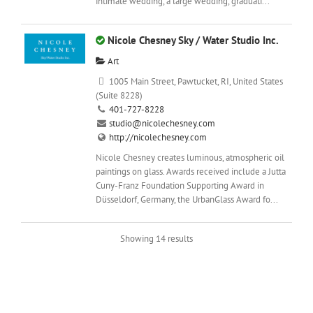
intimate wedding, a large wedding, graduati...
Nicole Chesney Sky / Water Studio Inc.
Art
1005 Main Street, Pawtucket, RI, United States
(Suite 8228)
401-727-8228
studio@nicolechesney.com
http://nicolechesney.com
Nicole Chesney creates luminous, atmospheric oil
paintings on glass. Awards received include a Jutta
Cuny-Franz Foundation Supporting Award in
Düsseldorf, Germany, the UrbanGlass Award fo...
Showing 14 results