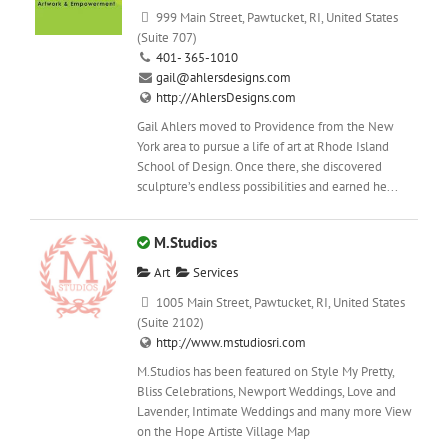
999 Main Street, Pawtucket, RI, United States
(Suite 707)
401- 365-1010
gail@ahlersdesigns.com
http://AhlersDesigns.com
Gail Ahlers moved to Providence from the New
York area to pursue a life of art at Rhode Island
School of Design. Once there, she discovered
sculpture’s endless possibilities and earned he...
M.Studios
Art
Services
1005 Main Street, Pawtucket, RI, United States
(Suite 2102)
http://www.mstudiosri.com
M.Studios has been featured on Style My Pretty,
Bliss Celebrations, Newport Weddings, Love and
Lavender, Intimate Weddings and many more View
on the Hope Artiste Village Map