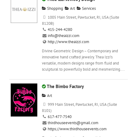
Shopping
Art
Services
1005 Main Street, Pawtucket, RI, USA (Suite
8120B)
415-244-4280
info@theaizzi.com
http://www.theaizzi.com
Divine Geometric Design – Contemporary and
innovative hand crafted jewelry. Thea Izzi’s
versatile, modern designs range from fluid and
sculptural to powerfully bold and mesmerizing....
The Bimbo Factory
Art
999 Main Street, Pawtucket, RI, USA (Suite
8101)
617-477-7540
thirdhouseevents@gmail.com
https://www.thirdhouseevents.com