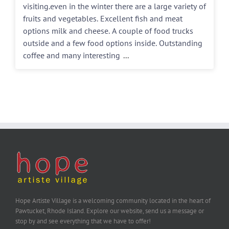
visiting.even in the winter there are a large variety of
fruits and vegetables. Excellent fish and meat
options milk and cheese. A couple of food trucks
outside and a few food options inside. Outstanding
coffee and many interesting
...
Hope Artiste Village is a welcoming community located in the heart of
Pawtucket, Rhode Island. Explore our website, send us a message or
stop by and see everything that we have to offer!