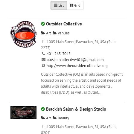
List
Grid
Outsider Collective
Art
Venues
1005 Main Street, Pawtucket, RI, USA (Suite
2233)
401-263-3045
outsidercollective401@gmail.com
http://www.theoutsidercollective.org
Outsider Collective (OC) is an arts based non-profit
focused on serving the artistic and social needs of
adults with intellectual and developmental
disabilities (I/DD), as well as Outsid...
Brackish Salon & Design Studio
Art
Beauty
1005 Main Street, Pawtucket, RI, USA (Suite
8204)