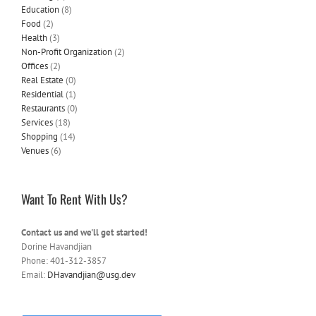
Education
(8)
Food
(2)
Health
(3)
Non-Profit Organization
(2)
Offices
(2)
Real Estate
(0)
Residential
(1)
Restaurants
(0)
Services
(18)
Shopping
(14)
Venues
(6)
Want To Rent With Us?
Contact us and we'll get started!
Dorine Havandjian
Phone: 401-312-3857
Email:
DHavandjian@usg.dev