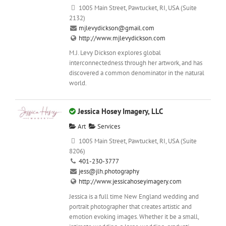
1005 Main Street, Pawtucket, RI, USA (Suite
2132)
mjlevydickson@gmail.com
http://www.mjlevydickson.com
M.J. Levy Dickson explores global
interconnectedness through her artwork, and has
discovered a common denominator in the natural
world.
Jessica Hosey Imagery, LLC
Art
Services
1005 Main Street, Pawtucket, RI, USA (Suite
8206)
401-230-3777
jess@jlh.photography
http://www.jessicahoseyimagery.com
Jessica is a full time New England wedding and
portrait photographer that creates artistic and
emotion evoking images. Whether it be a small,