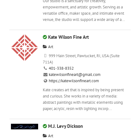
Our studio is a sanctuary for creativity,
empowerment, and artistic growth. Serving as a
versatile office, maker space, and intimate event
venue, the studio will support a wide array of a...
Kate Wilson Fine Art
Art
999 Main Street, Pawtucket, RI, USA (Suite
711A)
401-338-8352
katewilsonfineart@gmail.com
https://katewilsonfineart.com
Kate creates art that is inspired by being present
and curious. She works in a variety of media:
abstract paintings with metallic elements using
paper, acrylic, resin with lighting incorp...
M.J. Levy Dickson
Art