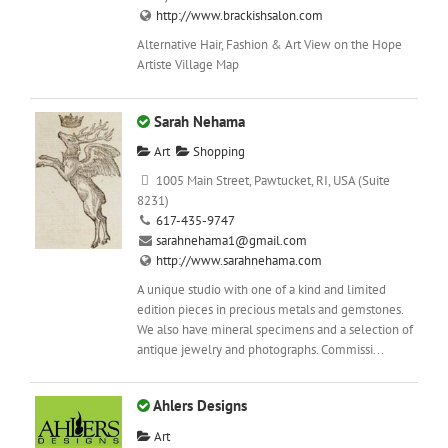
http://www.brackishsalon.com
Alternative Hair, Fashion & Art View on the Hope
Artiste Village Map
Sarah Nehama
Art
Shopping
1005 Main Street, Pawtucket, RI, USA (Suite
8231)
617-435-9747
sarahnehama1@gmail.com
http://www.sarahnehama.com
A unique studio with one of a kind and limited
edition pieces in precious metals and gemstones.
We also have mineral specimens and a selection of
antique jewelry and photographs. Commissi...
Ahlers Designs
Art