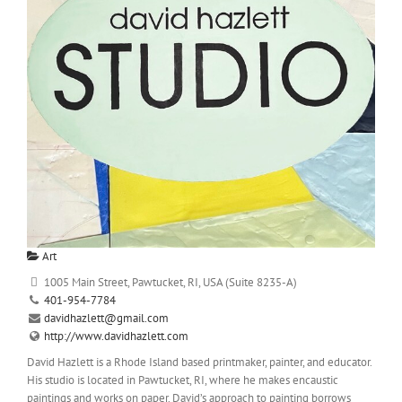
Art
1005 Main Street, Pawtucket, RI, USA (Suite 8235-A)
401-954-7784
davidhazlett@gmail.com
http://www.davidhazlett.com
David Hazlett is a Rhode Island based printmaker, painter, and educator.
His studio is located in Pawtucket, RI, where he makes encaustic
paintings and works on paper. David’s approach to painting borrows