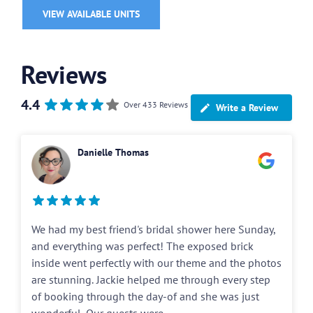
VIEW AVAILABLE UNITS
Reviews
4.4
Over 433 Reviews
Write a Review
Danielle Thomas
We had my best friend's bridal shower here Sunday,
and everything was perfect! The exposed brick
inside went perfectly with our theme and the photos
are stunning. Jackie helped me through every step
of booking through the day-of and she was just