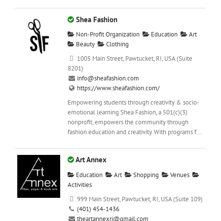
Shea Fashion
Non-Profit Organization
Education
Art
Beauty
Clothing
1005 Main Street, Pawtucket, RI, USA (Suite
8201)
info@sheafashion.com
https://www.sheafashion.com/
Empowering students through creativity & socio-
emotional learning Shea Fashion, a 501(c)(3)
nonprofit, empowers the community through
fashion education and creativity. With programs f...
Art Annex
Education
Art
Shopping
Venues
Activities
999 Main Street, Pawtucket, RI, USA (Suite 109)
(401) 454-1436
theartannexri@gmail.com