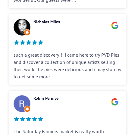
wonderful. Our guests were
...
Nicholas Miles
such a great discovery!!! i came here to try PVD Pies
and discover a collection of unique artists selling
their work. the pies were delicious and i may stop by
to get some more.
Robin Pernice
The Saturday Farmers market is really worth