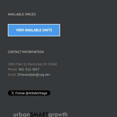
AVAILABLE SPACES
VIEW AVAILABLE UNITS
CONTACT INFORMATION
1005 Main St, Pawtucket, RI 02860
Phone:
401-312-3857
Email:
DHavandjian@usg.dev