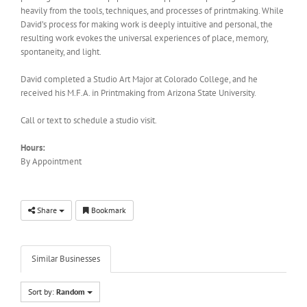
heavily from the tools, techniques, and processes of printmaking. While
David’s process for making work is deeply intuitive and personal, the
resulting work evokes the universal experiences of place, memory,
spontaneity, and light.
David completed a Studio Art Major at Colorado College, and he
received his M.F.A. in Printmaking from Arizona State University.
Call or text to schedule a studio visit.
Hours:
By Appointment
Share
Bookmark
Similar Businesses
Sort by:
Random