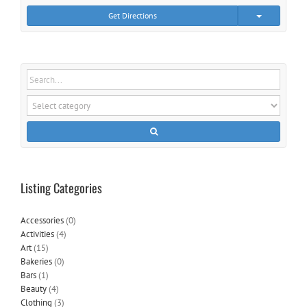
Get Directions
Listing Categories
Accessories
(0)
Activities
(4)
Art
(15)
Bakeries
(0)
Bars
(1)
Beauty
(4)
Clothing
(3)