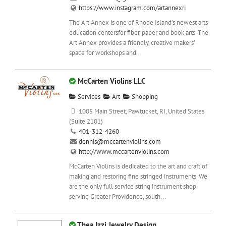
https://www.instagram.com/artannexri
The Art Annex is one of Rhode Island’s newest arts
education centersfor fiber, paper and book arts. The
Art Annex provides a friendly, creative makers’
space for workshops and...
McCarten Violins LLC
Services
Art
Shopping
1005 Main Street, Pawtucket, RI, United States
(Suite 2101)
401-312-4260
dennis@mccartenviolins.com
http://www.mccartenviolins.com
McCarten Violins is dedicated to the art and craft of
making and restoring fine stringed instruments. We
are the only full service string instrument shop
serving Greater Providence, south...
Thea Izzi Jewelry Design