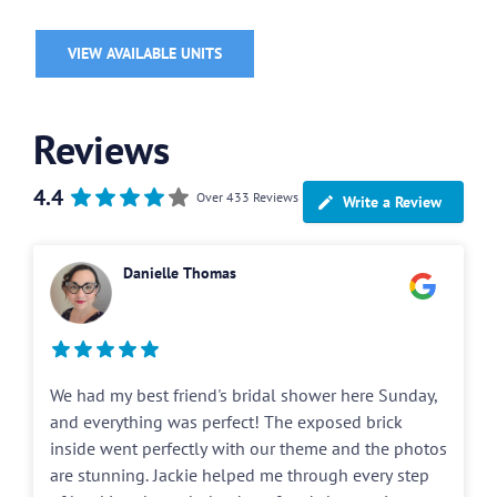
VIEW AVAILABLE UNITS
Reviews
4.4
Over 433 Reviews
Write a Review
Danielle Thomas
We had my best friend's bridal shower here Sunday,
and everything was perfect! The exposed brick
inside went perfectly with our theme and the photos
are stunning. Jackie helped me through every step