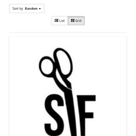
Sort by:
Random
List
Grid