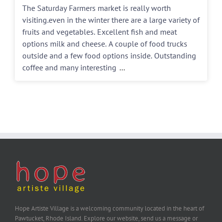
The Saturday Farmers market is really worth
visiting.even in the winter there are a large variety of
fruits and vegetables. Excellent fish and meat
options milk and cheese. A couple of food trucks
outside and a few food options inside. Outstanding
coffee and many interesting
...
Hope Artiste Village is a welcoming community located in the heart of
Pawtucket, Rhode Island. Explore our website, send us a message or