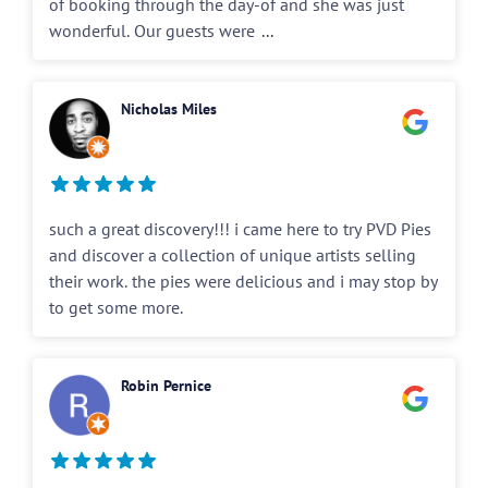
of booking through the day-of and she was just
wonderful. Our guests were
...
Nicholas Miles
such a great discovery!!! i came here to try PVD Pies
and discover a collection of unique artists selling
their work. the pies were delicious and i may stop by
to get some more.
Robin Pernice