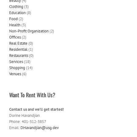
Beauty
(4)
Clothing
(3)
Education
(8)
Food
(2)
Health
(3)
Non-Profit Organization
(2)
Offices
(2)
Real Estate
(0)
Residential
(1)
Restaurants
(0)
Services
(18)
Shopping
(14)
Venues
(6)
Want To Rent With Us?
Contact us and we'll get started!
Dorine Havandjian
Phone: 401-312-3857
Email:
DHavandjian@usg.dev