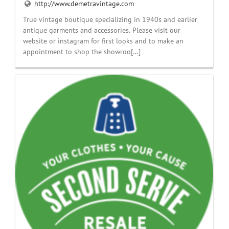
http://www.demetravintage.com
True vintage boutique specializing in 1940s and earlier
antique garments and accessories. Please visit our
website or instagram for first looks and to make an
appointment to shop the showroo[…]