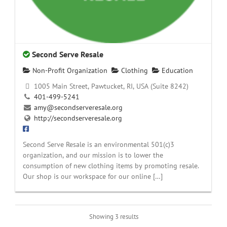
Second Serve Resale
Non-Profit Organization
Clothing
Education
1005 Main Street, Pawtucket, RI, USA (Suite 8242)
401-499-5241
amy@secondserveresale.org
http://secondserveresale.org
Second Serve Resale is an environmental 501(c)3
organization, and our mission is to lower the
consumption of new clothing items by promoting resale.
Our shop is our workspace for our online […]
Showing 3 results