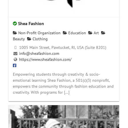
Shea Fashion
Non-Profit Organization
Education
Art
Beauty
Clothing
1005 Main Street, Pawtucket, RI, USA (Suite 8201)
info@sheafashion.com
https://www.sheafashion.com/
Empowering students through creativity & socio-
emotional learning Shea Fashion, a 501(c)(3) nonprofit,
empowers the community through fashion education and
creativity. With programs for […]