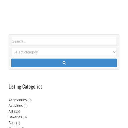
Listing Categories
Accessories
(0)
Activities
(4)
Art
(15)
Bakeries
(0)
Bars
(1)