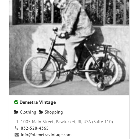
Demetra Vintage
Clothing
Shopping
1005 Main Street, Pawtucket, RI, USA (Suite 110)
832-528-4365
Info@demetravintage.com