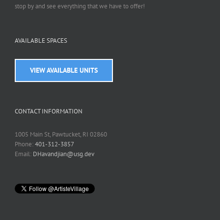
stop by and see everything that we have to offer!
AVAILABLE SPACES
VIEW AVAILABLE UNITS
CONTACT INFORMATION
1005 Main St, Pawtucket, RI 02860
Phone:
401-312-3857
Email:
DHavandjian@usg.dev